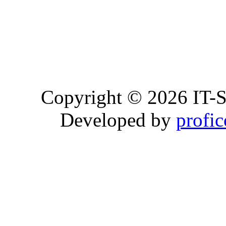
Copyright © 2026 IT-S
Developed by
profi