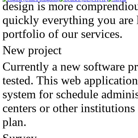
design is more comprendiou
quickly everything you are 
portfolio of our services.
New project
Currently a new software p
tested. This web application
system for schedule adminis
centers or other institution
plan.