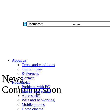
About us
Terms and conditions
Our company
References
News
Contact
Households
Comming soon
Problems with PC
Internet and e-mail
Accessories
WiFi and networking
Mobile phones
Home cinema