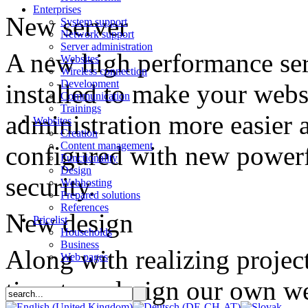
Enterprises
New server
System support
Network support
Server administration
A new high performance se
Websites
Wireless connection
Development
installed to make your webs
Communication
Trainings
administration more easier 
Websites
Creation
Content management
configured with new powerf
Functionality
Design
security.
Webhosting
Prepared solutions
References
New design
Pricelist
Households
Business
Along with realizing projec
Web pages
time to redesign our own w