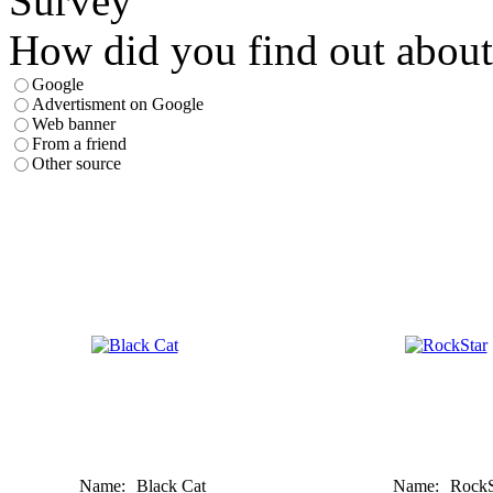
Survey
How did you find out about
Google
Advertisment on Google
Web banner
From a friend
Other source
Name:
Black Cat
Name:
RockS