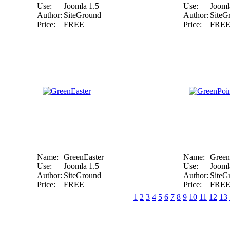
Use:
Joomla 1.5
Use:
Jooml
Author:
SiteGround
Author:
SiteG
Price:
FREE
Price:
FRE
Name:
GreenEaster
Name:
Green
Use:
Joomla 1.5
Use:
Jooml
Author:
SiteGround
Author:
SiteG
Price:
FREE
Price:
FRE
1
2
3
4
5
6
7
8
9
10
11
12
13