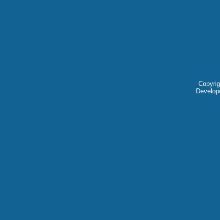
Copyrig
Develop